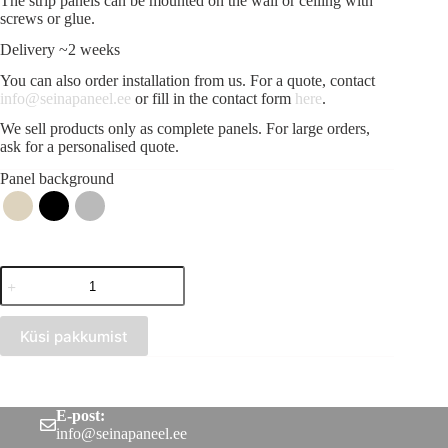
The strip panels can be mounted on the wall or ceiling with
screws or glue.
Delivery ~2 weeks
You can also order installation from us. For a quote, contact
info@seinapaneel.ee
or fill in the contact form
here
.
We sell products only as complete panels. For large orders,
ask for a personalised quote.
Panel background
Acoustic
strip
panel
Black
Küsi pakkumist
(300x2750)
quantity
E-post:
info@seinapaneel.ee