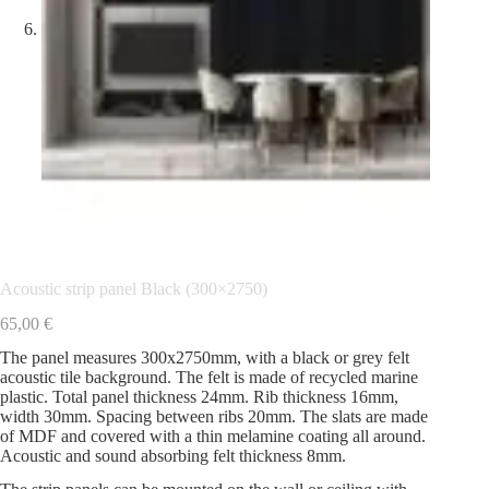
Acoustic strip panel Black (300×2750)
65,00
€
The panel measures 300x2750mm, with a black or grey felt
acoustic tile background. The felt is made of recycled marine
plastic. Total panel thickness 24mm. Rib thickness 16mm,
width 30mm. Spacing between ribs 20mm. The slats are made
of MDF and covered with a thin melamine coating all around.
Acoustic and sound absorbing felt thickness 8mm.