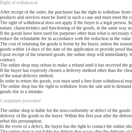
Right of withdrawal
After receipt of the order, the purchaser has the right to withdraw fro
products and services must be listed in such a case and must meet the co
The right of withdrawal does not apply if the buyer is a legal person. I
nature, characteristics and functioning of the goods, in the same way as
If the goods have been used for purposes other than what is necessary to
reduce the refundable fee in accordance with the reduction in the value
The cost of returning the goods is borne by the buyer, unless the reaso
goods within 14 days of the date of the application or provide proof tha
Upon receipt of the returned goods, the online shop will immediately, bu
contract.
The online shop may refuse to make a refund until it has received the go
If the buyer has expressly chosen a delivery method other than the che
of the usual delivery method.
In order to return the goods, you must send a free-form withdrawal req
The online shop has the right to withdraw from the sale and to demand t
goods due to a mistake.
Complaints procedure
The online shop is liable for the non-conformity or defect of the good
delivery of the goods to the buyer. Within this first year after the delive
rebut this presumption.
In the event of a defect, the buyer has the right to contact the online s
The online shop is not liable for defects that occur after the delivery o