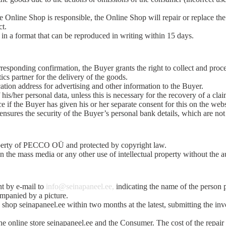
nline Shop is responsible, the Online Shop will repair or replace the de
ct.
in a format that can be reproduced in writing within 15 days.
responding confirmation, the Buyer grants the right to collect and proc
ics partner for the delivery of the goods.
ation address for advertising and other information to the Buyer.
his/her personal data, unless this is necessary for the recovery of a clai
ce if the Buyer has given his or her separate consent for this on the web
ures the security of the Buyer’s personal bank details, which are not
property of PECCO OÜ and protected by copyright law.
n the mass media or any other use of intellectual property without the au
nt by e-mail to
info@seinapaneel.ee,
indicating the name of the person 
ompanied by a picture.
ne shop seinapaneel.ee within two months at the latest, submitting the in
e online store seinapaneel.ee and the Consumer. The cost of the repair 