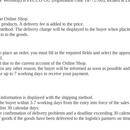
 the Webshop) is PECCO OÜ (registration code 14772700), located at Lä
the Online Shop.
 products. A delivery fee is added to the price.
 method. The delivery charge will be displayed to the buyer when placin
xt to the goods.
place an order, you must fill in the required fields and select the appr
d.
nt due to the current account of the Online Shop.
for any other reason, the buyer will be informed as soon as possible and
e up to 7 working days to receive your payment.
 information is displayed with the shipping method.
the buyer within 3-7 working days from the entry into force of the sales 
thin 30 calendar days.
er confirmation of delivery problems and a deadline exceeding 30 calen
of goods if the goods have been delivered to the logistics partners on tim