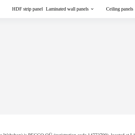
HDF strip panel
Laminated wall panels
Ceiling panels