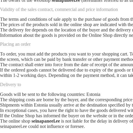
The owner of the webshop
seinapaneel.ee
(hereinafter referred to as
Validity of the sales contract, commercial and price information
The terms and conditions of sale apply to the purchase of goods from 
The prices of the products sold in the online shop are indicated with the
The delivery fee depends on the location of the buyer and the delivery
Information about the goods is provided on the Online Shop directly ne
Placing an order
To order, you must add the products you want to your shopping cart. To 
the screen, which can be paid by bank transfer or other payment metho
The contract shall enter into force from the date of receipt of the amou
If the ordered goods cannot be delivered due to expiry of the goods or 
within 1-2 working days. Depending on the payment method, it can tak
Delivery to
Goods will be sent to the following countries: Estonia
The shipping costs are borne by the buyer, and the corresponding price
Shipments within Estonia usually arrive at the destination specified by 
In exceptional cases, you have the right to have the goods delivered wi
If the Online Shop has informed the buyer on the website or in the ord
The online shop
seinapaneel.ee
is not liable for the delay in delivery 
seinapaneel.ee could not influence or foresee.