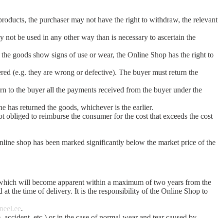
products, the purchaser may not have the right to withdraw, the relevant
y not be used in any other way than is necessary to ascertain the
if the goods show signs of use or wear, the Online Shop has the right to
ered (e.g. they are wrong or defective). The buyer must return the
urn to the buyer all the payments received from the buyer under the
e has returned the goods, whichever is the earlier.
t obliged to reimburse the consumer for the cost that exceeds the cost
online shop has been marked significantly below the market price of the
nd which will become apparent within a maximum of two years from the
 at the time of delivery. It is the responsibility of the Online Shop to
neel.ee
.
e, accident, etc.) or in the case of normal wear and tear caused by