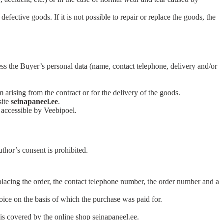
fective goods. If it is not possible to repair or replace the goods, the
ess the Buyer’s personal data (name, contact telephone, delivery and/or
m arising from the contract or for the delivery of the goods.
site
seinapaneel.ee
.
 accessible by Veebipoel.
thor’s consent is prohibited.
placing the order, the contact telephone number, the order number and a
voice on the basis of which the purchase was paid for.
is covered by the online shop seinapaneel.ee.