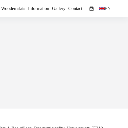
Wooden slats
Information
Gallery
Contact
EN
Shopping
cart