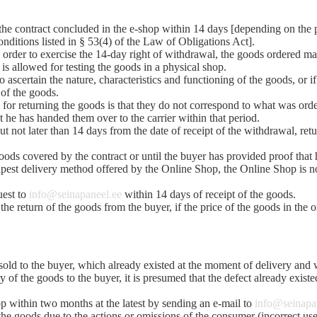
m the contract concluded in the e-shop within 14 days [depending on the 
nditions listed in § 53(4) of the Law of Obligations Act].
n order to exercise the 14-day right of withdrawal, the goods ordered ma
 is allowed for testing the goods in a physical shop.
 ascertain the nature, characteristics and functioning of the goods, or 
 of the goods.
n for returning the goods is that they do not correspond to what was ord
t he has handed them over to the carrier within that period.
t not later than 14 days from the date of receipt of the withdrawal, ret
ods covered by the contract or until the buyer has provided proof that h
apest delivery method offered by the Online Shop, the Online Shop is no
uest to
info@seinapaneel.ee
within 14 days of receipt of the goods.
he return of the goods from the buyer, if the price of the goods in the 
s sold to the buyer, which already existed at the moment of delivery a
ry of the goods to the buyer, it is presumed that the defect already existed
hop within two months at the latest by sending an e-mail to
info@seinapa
f the goods due to the actions or omissions of the consumer (incorrect us