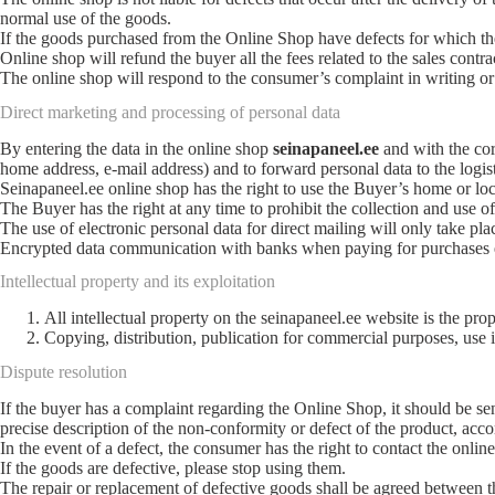
normal use of the goods.
If the goods purchased from the Online Shop have defects for which the O
Online shop will refund the buyer all the fees related to the sales contra
The online shop will respond to the consumer’s complaint in writing or 
Direct marketing and processing of personal data
By entering the data in the online shop
seinapaneel.ee
and with the cor
home address, e-mail address) and to forward personal data to the logist
Seinapaneel.ee online shop has the right to use the Buyer’s home or loc
The Buyer has the right at any time to prohibit the collection and use of 
The use of electronic personal data for direct mailing will only take pla
Encrypted data communication with banks when paying for purchases ens
Intellectual property and its exploitation
All intellectual property on the seinapaneel.ee website is the 
Copying, distribution, publication for commercial purposes, use i
Dispute resolution
If the buyer has a complaint regarding the Online Shop, it should be se
precise description of the non-conformity or defect of the product, acc
In the event of a defect, the consumer has the right to contact the onli
If the goods are defective, please stop using them.
The repair or replacement of defective goods shall be agreed between th