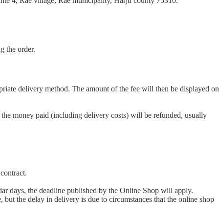
hte 4, Rae village, Rae municipality, Harju county 75310.
g the order.
opriate delivery method. The amount of the fee will then be displayed on
 the money paid (including delivery costs) will be refunded, usually
contract.
dar days, the deadline published by the Online Shop will apply.
e, but the delay in delivery is due to circumstances that the online shop