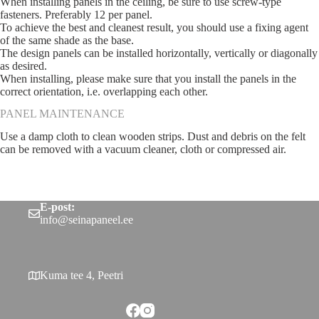
When installing panels in the ceiling, be sure to use screw-type
fasteners. Preferably 12 per panel.
To achieve the best and cleanest result, you should use a fixing agent
of the same shade as the base.
The design panels can be installed horizontally, vertically or diagonally
as desired.
When installing, please make sure that you install the panels in the
correct orientation, i.e. overlapping each other.
PANEL MAINTENANCE
Use a damp cloth to clean wooden strips. Dust and debris on the felt
can be removed with a vacuum cleaner, cloth or compressed air.
E-post:
info@seinapaneel.ee
Kuma tee 4, Peetri