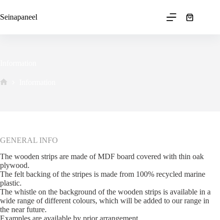
Skip
to
Seinapaneel
Shopping
content
cart
Information
Information
Avaleht
GENERAL INFO
The wooden strips are made of MDF board covered with thin oak
plywood.
The felt backing of the stripes is made from 100% recycled marine
plastic.
The whistle on the background of the wooden strips is available in a
wide range of different colours, which will be added to our range in
the near future.
Examples are available by prior arrangement.