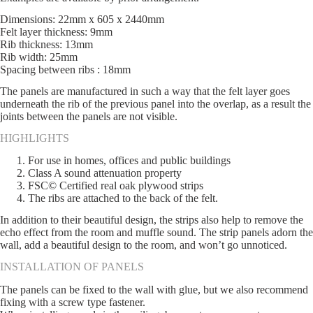
Dimensions: 22mm x 605 x 2440mm
Felt layer thickness: 9mm
Rib thickness: 13mm
Rib width: 25mm
Spacing between ribs : 18mm
The panels are manufactured in such a way that the felt layer goes
underneath the rib of the previous panel into the overlap, as a result the
joints between the panels are not visible.
HIGHLIGHTS
For use in homes, offices and public buildings
Class A sound attenuation property
FSC© Certified real oak plywood strips
The ribs are attached to the back of the felt.
In addition to their beautiful design, the strips also help to remove the
echo effect from the room and muffle sound. The strip panels adorn the
wall, add a beautiful design to the room, and won’t go unnoticed.
INSTALLATION OF PANELS
The panels can be fixed to the wall with glue, but we also recommend
fixing with a screw type fastener.