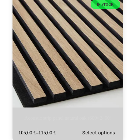
IN STOCK
Acoustic strip panel natural oak (600×2400)
This
Select options
105,00
€
–
115,00
€
product
Price
has