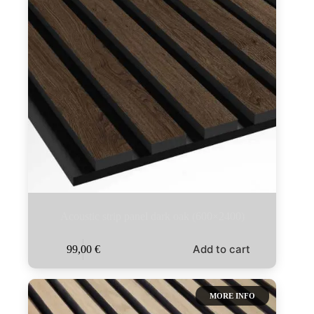
Acoustic strip panel dark oak (600×2400)
Add to cart
99,00
€
MORE INFO