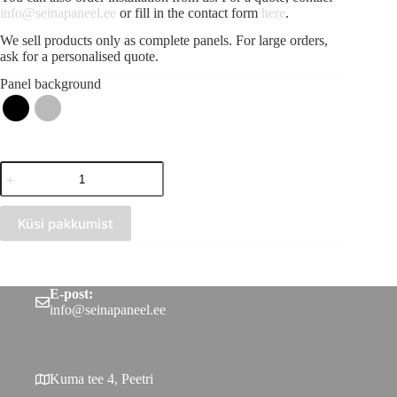
info@seinapaneel.ee
or fill in the contact form
here
.
We sell products only as complete panels. For large orders,
ask for a personalised quote.
Panel background
Acoustic
strip
panel
Red
Küsi pakkumist
(300x2750)
quantity
E-post:
info@seinapaneel.ee
Kuma tee 4, Peetri