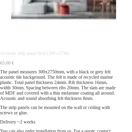
Acoustic strip panel Red (300×2750)
65,00
€
The panel measures 300x2750mm, with a black or grey felt
acoustic tile background. The felt is made of recycled marine
plastic. Total panel thickness 24mm. Rib thickness 16mm,
width 30mm. Spacing between ribs 20mm. The slats are made
of MDF and covered with a thin melamine coating all around.
Acoustic and sound absorbing felt thickness 8mm.
The strip panels can be mounted on the wall or ceiling with
screws or glue.
Delivery ~2 weeks
You can also order installation from us. For a quote, contact