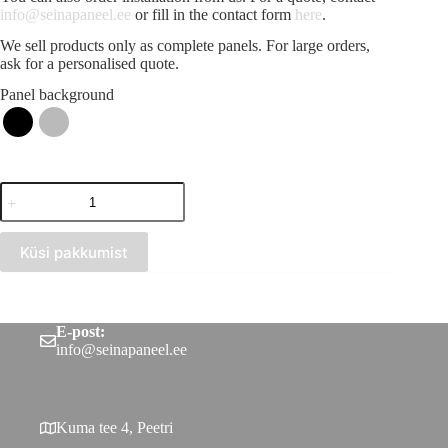
info@seinapaneel.ee
or fill in the contact form
here
.
We sell products only as complete panels. For large orders,
ask for a personalised quote.
Panel background
Acoustic
strip
panel
Scandinavian
Küsi pakkumist
grey
(300x2750)
quantity
E-post:
info@seinapaneel.ee
Kuma tee 4, Peetri