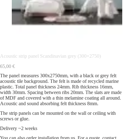
Acoustic strip panel Scandinavian grey (300×2750)
65,00
€
The panel measures 300x2750mm, with a black or grey felt
acoustic tile background. The felt is made of recycled marine
plastic. Total panel thickness 24mm. Rib thickness 16mm,
width 30mm. Spacing between ribs 20mm. The slats are made
of MDF and covered with a thin melamine coating all around.
Acoustic and sound absorbing felt thickness 8mm.
The strip panels can be mounted on the wall or ceiling with
screws or glue.
Delivery ~2 weeks
You can also order installation from us. For a quote, contact