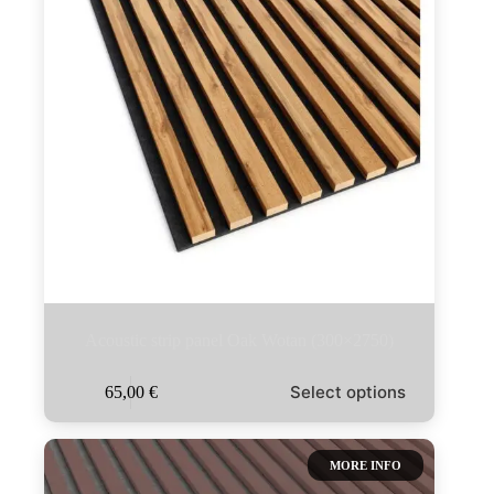
Acoustic strip panel Oak Wotan (300×2750)
This
Select options
65,00
€
product
has
multiple
variants.
MORE INFO
The