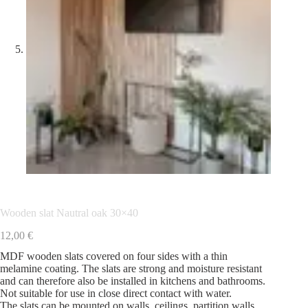
Wooden slat Nautral oak 30×40
12,00
€
MDF wooden slats covered on four sides with a thin
melamine coating. The slats are strong and moisture resistant
and can therefore also be installed in kitchens and bathrooms.
Not suitable for use in close direct contact with water.
The slats can be mounted on walls, ceilings, partition walls,