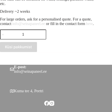
etc.
Delivery ~2 weeks
For large orders, ask for a personalised quote. For a quote,
contact
info@seinapaneel.ee
or fill in the contact form
here
.
Wooden
slat
Nautral
oak
Küsi pakkumist
30x40
quantity
E-post:
info@seinapaneel.ee
Kuma tee 4, Peetri