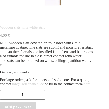
Wooden slats with white strip
4,00
€
MDF wooden slats covered on four sides with a thin
melamine coating. The slats are strong and moisture resistant
and can therefore also be installed in kitchens and bathrooms.
Not suitable for use in close direct contact with water.
The slats can be mounted on walls, ceilings, partition walls,
etc.
Delivery ~2 weeks
For large orders, ask for a personalised quote. For a quote,
contact
info@seinapaneel.ee
or fill in the contact form
here
.
Wooden
slats
with
white
Küsi pakkumist
strip